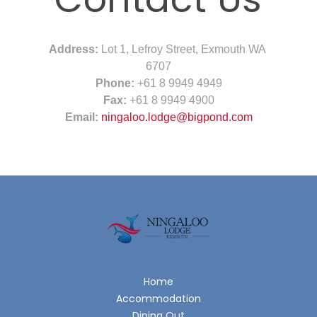
Address:
Lot 1, Lefroy Street, Exmouth WA
6707
Phone:
+61 8 9949 4949
Fax:
+61 8 9949 4900
Email:
ningaloo.lodge@bigpond.com
Home
Accommodation
Dining Out