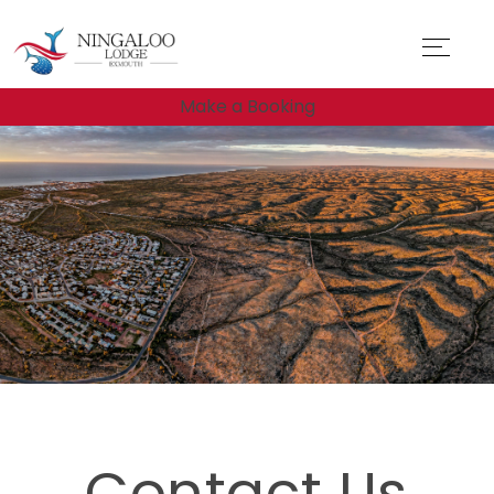
Make a Booking
Contact Us