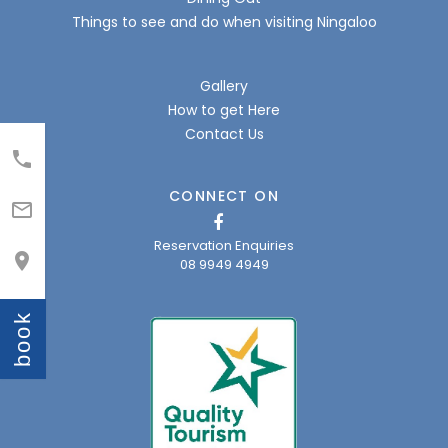
Things to see and do when visiting Ningaloo
Gallery
How to get Here
Contact Us

CONNECT ON

Reservation Enquiries

08 9949 4949
book