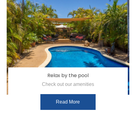
Relax by the pool
Check out our amenities
Read More