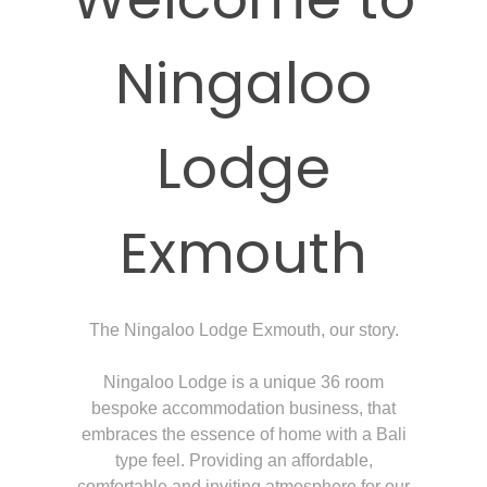
Ningaloo
Lodge
Exmouth
The Ningaloo Lodge Exmouth, our story.
Ningaloo Lodge is a unique 36 room
bespoke accommodation business, that
embraces the essence of home with a Bali
type feel. Providing an affordable,
comfortable and inviting atmosphere for our