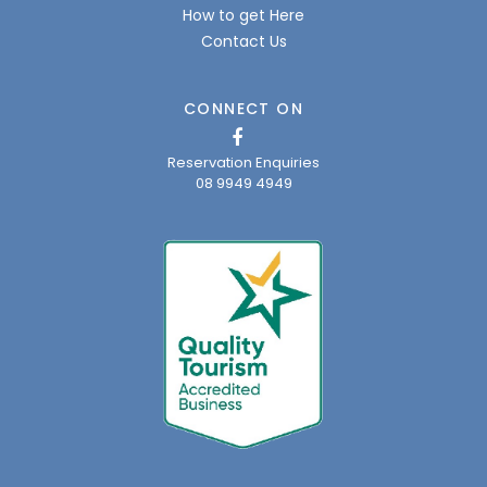
How to get Here
Contact Us
CONNECT ON
Reservation Enquiries
08 9949 4949