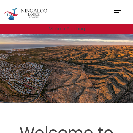
Make a Booking
Welcome to