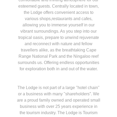
esteemed guests. Centrally located in town,
the Lodge offers convenient access to
various shops,restaurants and cafes,
allowing you to immerse yourself in our
vibrant surroundings. As you step into our
tropical oasis, prepare to unwind rejuvenate
and reconnect with nature and fellow
travellers alike, as the breathtaking Cape
Range National Park and the Ningaloo reef
surrounds us. Offering endless opportunities
for exploration both in and out of the water.
The Lodge is not part of a large "hotel chain"
or a business with many "shareholders”. We
are a proud family owned and operated small
business with over 25 years experience in
the tourism industry. The Lodge is Tourism