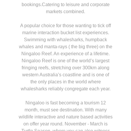
bookings.Catering to leisure and corporate
markets combined.
A popular choice for those wanting to tick off
marine interaction bucket list experiences.
Swimming with whalesharks, humpback
whales and manta-rays ( the big three) on the
Ningaloo Reef. An experience of a lifetime.
Ningaloo Reef is one of the world’s largest
fringing reefs, stretching over 300km along
western Australia’s coastline and is one of
the only places in the world where
whalesharks reliably congregate each year.
Ningaloo is fast becoming a tourism 12
month, must see destination. With many
wildlife interactive and nature based activities
on offer year round. November - March is
Turtle Season, where you can also witness