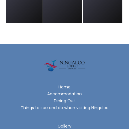
Home
Accommodation
Dining Out
Things to see and do when visiting Ningaloo
Gallery