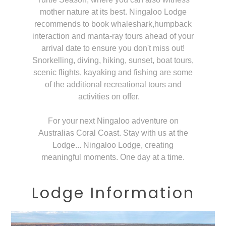
mother nature at its best. Ningaloo Lodge
recommends to book whaleshark,humpback
interaction and manta-ray tours ahead of your
arrival date to ensure you don't miss out!
Snorkelling, diving, hiking, sunset, boat tours,
scenic flights, kayaking and fishing are some
of the additional recreational tours and
activities on offer.
For your next Ningaloo adventure on
Australias Coral Coast. Stay with us at the
Lodge... Ningaloo Lodge, creating
meaningful moments. One day at a time.
Lodge Information