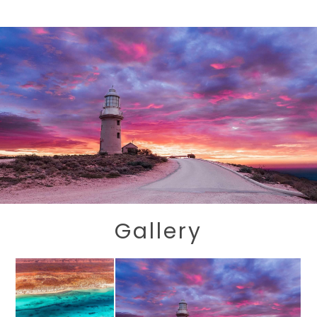
Gallery