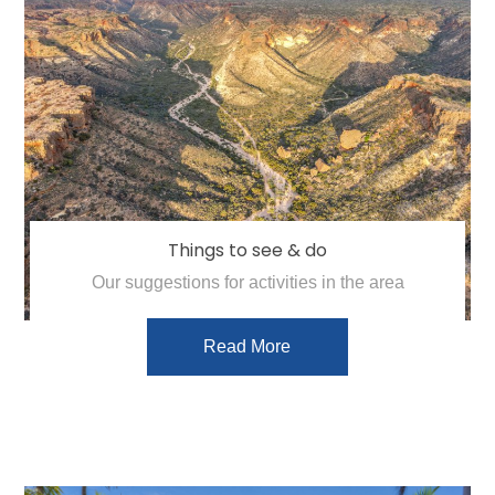
Things to see & do
Our suggestions for activities in the area
Read More