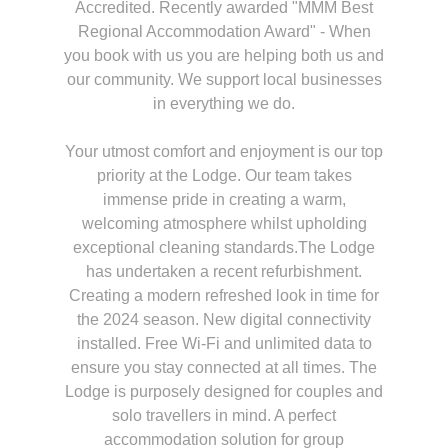
Accredited. Recently awarded "MMM Best
Regional Accommodation Award" - When
you book with us you are helping both us and
our community. We support local businesses
in everything we do.
Your utmost comfort and enjoyment is our top
priority at the Lodge. Our team takes
immense pride in creating a warm,
welcoming atmosphere whilst upholding
exceptional cleaning standards.The Lodge
has undertaken a recent refurbishment.
Creating a modern refreshed look in time for
the 2024 season. New digital connectivity
installed. Free Wi-Fi and unlimited data to
ensure you stay connected at all times. The
Lodge is purposely designed for couples and
solo travellers in mind. A perfect
accommodation solution for group